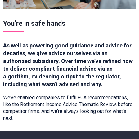
You’re in safe hands
As well as powering good guidance and advice for
decades, we give advice ourselves via an
authorised subsidiary.
Over time
we’ve
refined how
to deliver compliant financial advice via an
algorithm,
evidencing
output to the regulator,
including what
wasn't
advised and why.
We’ve
enabled companies to fulfil FCA recommendations,
like the Retirement Income Advice Thematic
Review, before
competitor firms. And
we’re
always looking out for
what’s
next.