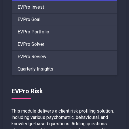
EVPro Invest
EVPro Goal
EVPro Portfolio
EVPro Solver
EVPro Review
Quarterly Insights
EVPro Risk
This module delivers a client risk profiling solution,
including various psychometric, behavioural, and
knowledge-based questions. Adding questions