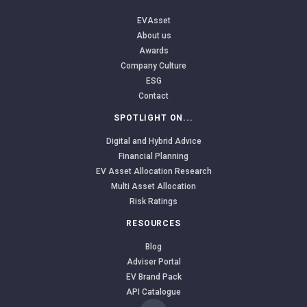
EVAsset
About us
Awards
Company Culture
ESG
Contact
SPOTLIGHT ON...
Digital and Hybrid Advice
Financial Planning
EV Asset Allocation Research
Multi Asset Allocation
Risk Ratings
RESOURCES
Blog
Adviser Portal
EV Brand Pack
API Catalogue