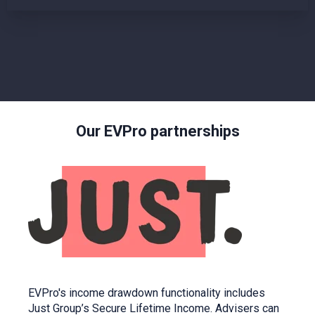
Our EVPro partnerships
EVPro's income drawdown functionality includes
Just Group’s Secure Lifetime Income. Advisers can