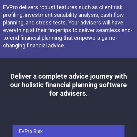
EVPro delivers robust features such as client risk
profiling, investment suitability analysis, cash flow
planning, and stress tests. Your advisers will have
everything at their fingertips to deliver seamless end-
to-end financial planning that empowers game-
changing financial advice.
Deliver a complete advice journey with
our holistic financial planning software
for advisers.
EVPro Risk