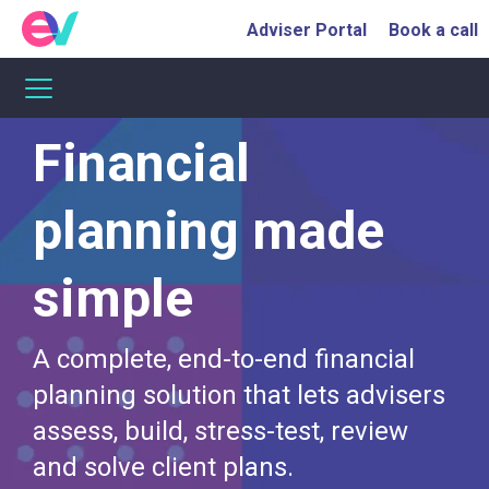
Adviser Portal
Book a call
Financial
planning made
simple
A complete, end-to-end financial
planning solution that lets advisers
assess, build, stress-test, review
and solve client plans.