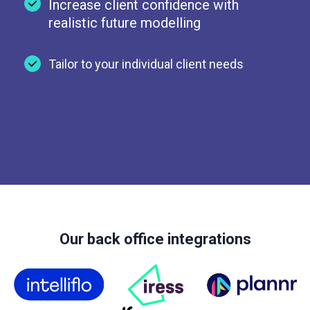
Increase client confidence with
realistic future modelling
Tailor to your individual client needs
Our back office integrations