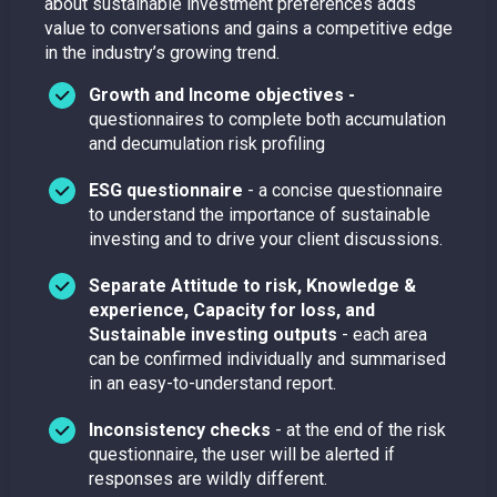
about sustainable investment preferences adds
value to conversations and gains a competitive edge
in the industry’s growing trend.
Growth and Income objectives -
questionnaires to complete both accumulation
and decumulation risk profiling
ESG questionnaire
- a concise questionnaire
to understand the importance of sustainable
investing and to drive your client discussions.
Separate Attitude to risk, Knowledge &
experience, Capacity for loss, and
Sustainable investing outputs
- each area
can be confirmed individually and summarised
in an easy-to-understand report.
Inconsistency checks
- at the end of the risk
questionnaire, the user will be alerted if
responses are wildly different.