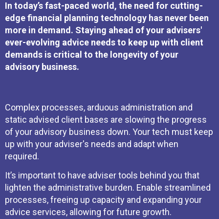
In today’s fast-paced world, the need for cutting-
edge financial planning technology has never been
more in demand. Staying ahead of your advisers'
ever-evolving advice needs to keep up with client
demands is critical to the longevity of your
advisory business.
Complex processes, arduous administration and
static advised client bases are slowing the progress
of your advisory business down. Your tech must keep
up with your adviser's needs and adapt when
required.
It’s important to have adviser tools behind you that
lighten the administrative burden. Enable streamlined
processes, freeing up capacity and expanding your
advice services, allowing for future growth.