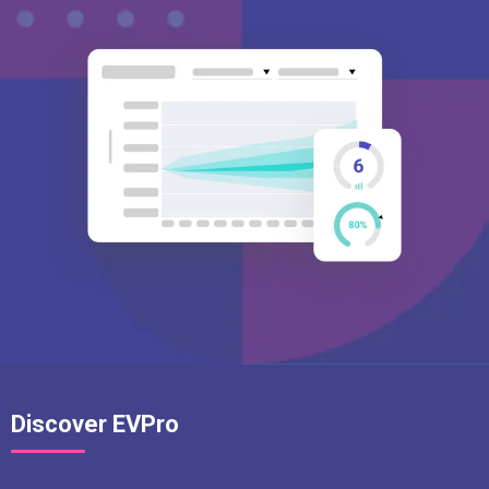
Discover EVPro