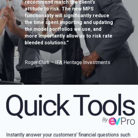
recommend match the client’s
attitude to risk. The new MPS
functionality will significantly reduce
the time spent importing and updating
the model portfolios we use, and
more importantly allow us to risk rate
blended solutions.”
Roger Clark – IFA Heritage Investments
Instantly answer your customers’ financial questions such