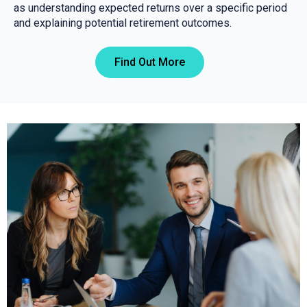
as understanding expected returns over a specific period
and explaining potential retirement outcomes.
Find Out More