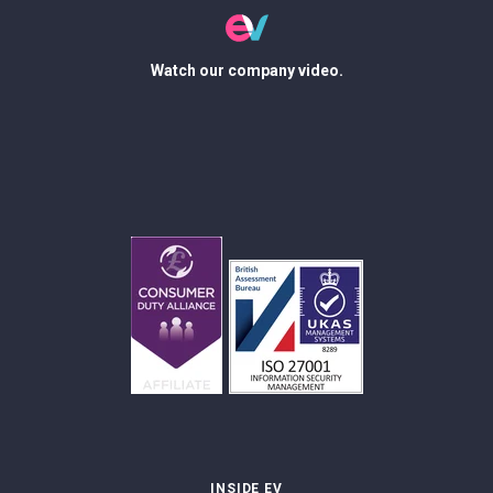
Watch our company video.
INSIDE EV