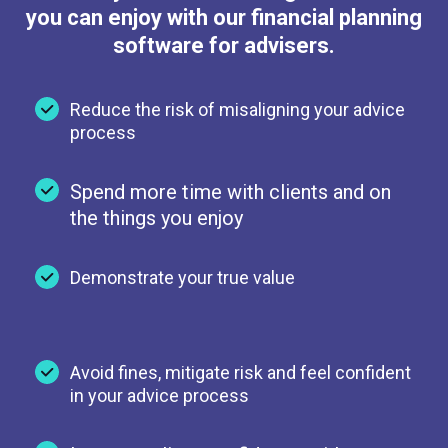
you can enjoy with our financial planning
software for advisers.
Reduce the risk of misaligning your advice
process
Spend more time with clients and on
the things you enjoy
Demonstrate your true value
Avoid fines, mitigate risk and feel confident
in your advice process