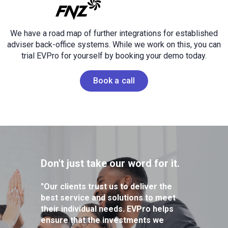
We have a road map of further integrations for established
adviser back-office systems.
While we work on this, you can
trial EVPro for yourself by booking your demo today.
Book a call
Don't just take our word for it.
"Our clients trust us to deliver the
best service and solutions to meet
their individual needs. EVPro helps
ensure that the investments we