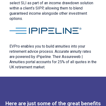
select SLI as part of an income drawdown solution
within a client’s SIPP, allowing them to blend
guaranteed income alongside other investment
options.
EVPro enables you to build annuities into your
retirement advice process. Accurate annuity rates
are powered by iPipeline. Their Assureweb |
Annuities portal accounts for 25% of all quotes in the
UK retirement market.
Here are just some of the great benefits